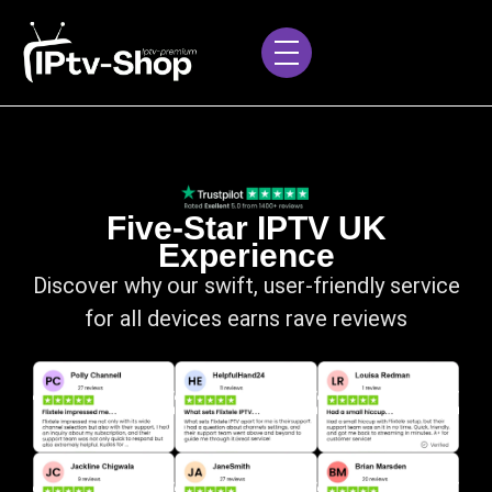
Five-Star IPTV UK
Experience
Discover why our swift, user-friendly service
for all devices earns rave reviews