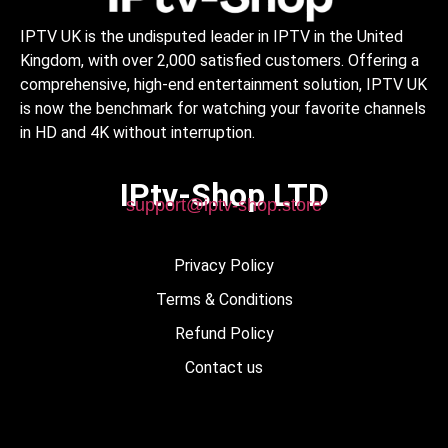
IPTV UK is the undisputed leader in IPTV in the United
Kingdom, with over 2,000 satisfied customers. Offering a
comprehensive, high-end entertainment solution, IPTV UK
is now the benchmark for watching your favorite channels
in HD and 4K without interruption.
IPtv-Shop LTD
support@iptv-shop.store
Privacy Policy
Terms & Conditions
Refund Policy
Contact us