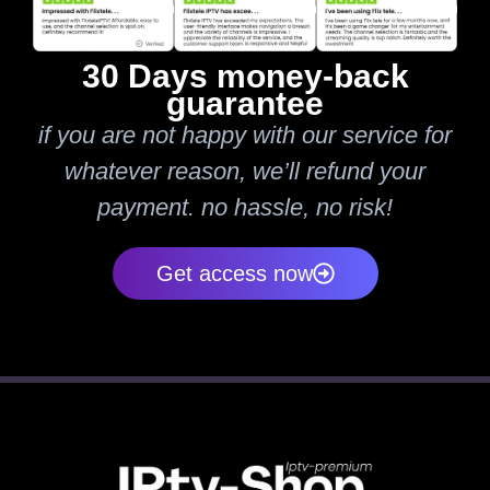
30 Days money-back
guarantee
if you are not happy with our service for
whatever reason, we’ll refund your
payment. no hassle, no risk!
Get access now